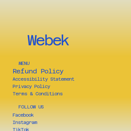
Webek
MENU
Refund Policy
Accessibility Statement
Privacy Policy
Terms & Conditions
FOLLOW US
Facebook
Instagram
TikTok