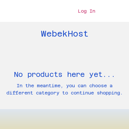
Log In
WebekHost
No products here yet...
In the meantime, you can choose a
different category to continue shopping.