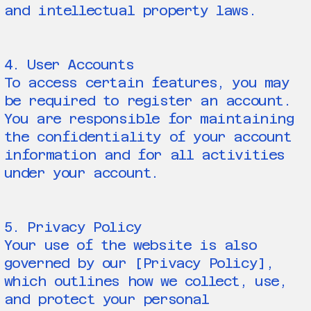
and intellectual property laws.
4. User Accounts
To access certain features, you may
be required to register an account.
You are responsible for maintaining
the confidentiality of your account
information and for all activities
under your account.
5. Privacy Policy
Your use of the website is also
governed by our [Privacy Policy],
which outlines how we collect, use,
and protect your personal