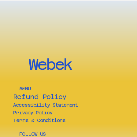
Webek
MENU
Refund Policy
Accessibility Statement
Privacy Policy
Terms & Conditions
FOLLOW US