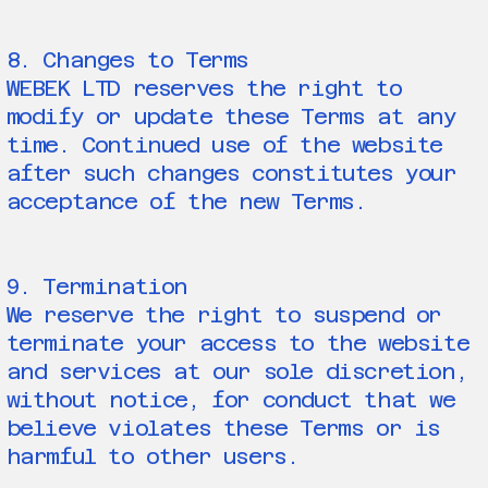
8. Changes to Terms
WEBEK LTD reserves the right to
modify or update these Terms at any
time. Continued use of the website
after such changes constitutes your
acceptance of the new Terms.
9. Termination
We reserve the right to suspend or
terminate your access to the website
and services at our sole discretion,
without notice, for conduct that we
believe violates these Terms or is
harmful to other users.