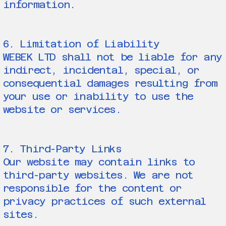
information.
6. Limitation of Liability
WEBEK LTD shall not be liable for any
indirect, incidental, special, or
consequential damages resulting from
your use or inability to use the
website or services.
7. Third-Party Links
Our website may contain links to
third-party websites. We are not
responsible for the content or
privacy practices of such external
sites.