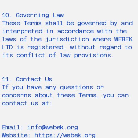
10. Governing Law
These Terms shall be governed by and
interpreted in accordance with the
laws of the jurisdiction where WEBEK
LTD is registered, without regard to
its conflict of law provisions.
11. Contact Us
If you have any questions or
concerns about these Terms, you can
contact us at:
Email: info@webek.org
Website: https://webek.org