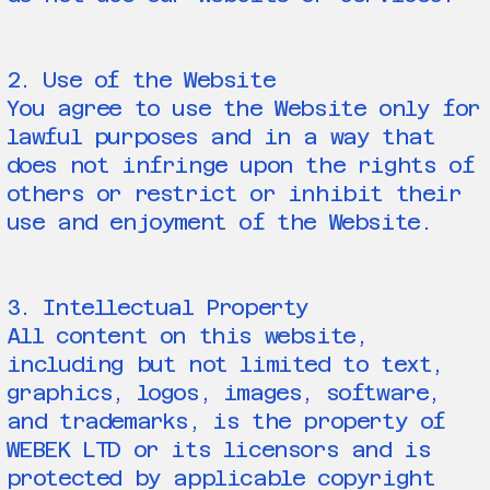
2. Use of the Website
You agree to use the Website only for
lawful purposes and in a way that
does not infringe upon the rights of
others or restrict or inhibit their
use and enjoyment of the Website.
3. Intellectual Property
All content on this website,
including but not limited to text,
graphics, logos, images, software,
and trademarks, is the property of
WEBEK LTD or its licensors and is
protected by applicable copyright