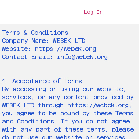
Log In
Terms & Conditions
Company Name: WEBEK LTD
Website: https://webek.org
Contact Email: info@webek.org
1. Acceptance of Terms
By accessing or using our website,
services, or any content provided by
WEBEK LTD through https://webek.org,
you agree to be bound by these Terms
and Conditions. If you do not agree
with any part of these terms, please
do not use our website or services.