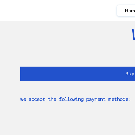
Hom
Buy
We accept the following payment methods: