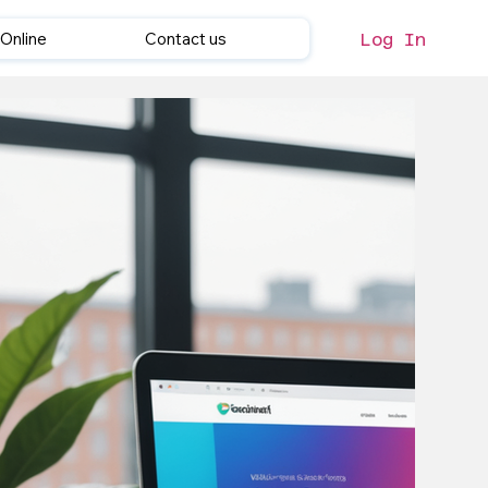
Online
Contact us
Log In