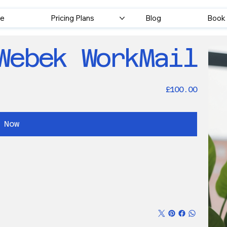
e
Pricing Plans
Blog
Book 
Webek WorkMail
Price
£100.00
 Now