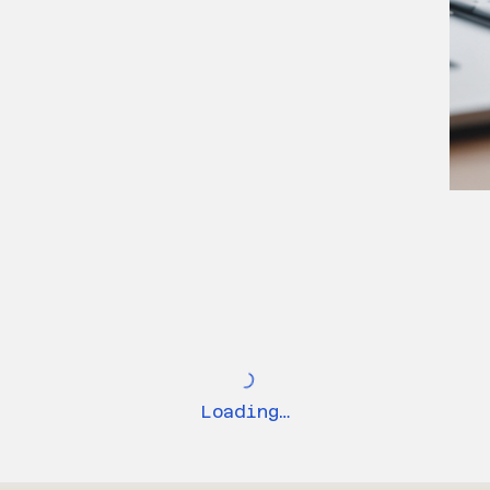
Loading…