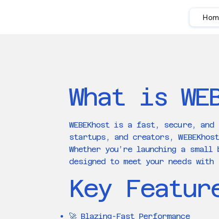
Hom
What is WE
WEBEKhost is a fast, secure, and 
startups, and creators, WEBEKhos
Whether you’re launching a small 
designed to meet your needs with 
Key Featur
🚀 Blazing-Fast Performance