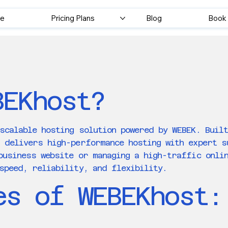
e
Pricing Plans
Blog
Book 
BEKhost?
scalable hosting solution powered by WEBEK. Buil
t delivers high-performance hosting with expert 
business website or managing a high-traffic onli
speed, reliability, and flexibility.
es of WEBEKhost: