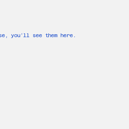
se, you’ll see them here.