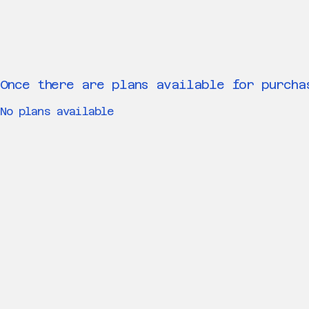
Once there are plans available for purcha
No plans available