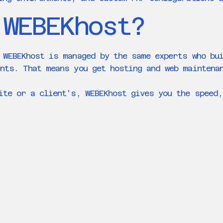
 WEBEKhost?
 WEBEKhost is managed by the same experts who bu
nts. That means you get hosting and web maintena
ite or a client's, WEBEKhost gives you the speed,