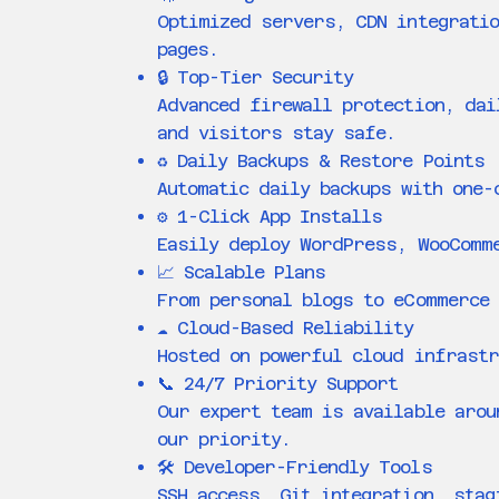
Optimized servers, CDN integratio
pages.
🔒 Top-Tier Security
Advanced firewall protection, dai
and visitors stay safe.
♻️ Daily Backups & Restore Points
Automatic daily backups with one-
⚙️ 1-Click App Installs
Easily deploy WordPress, WooComm
📈 Scalable Plans
From personal blogs to eCommerce 
☁️ Cloud-Based Reliability
Hosted on powerful cloud infrastr
📞 24/7 Priority Support
Our expert team is available arou
our priority.
🛠️ Developer-Friendly Tools
SSH access, Git integration, stag