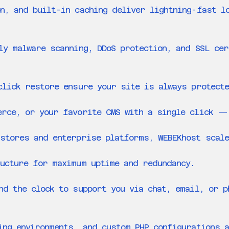
n, and built-in caching deliver lightning-fast l
ly malware scanning, DDoS protection, and SSL ce
click restore ensure your site is always protect
erce, or your favorite CMS with a single click —
stores and enterprise platforms, WEBEKhost scale
ucture for maximum uptime and redundancy.
nd the clock to support you via chat, email, or 
ing environments, and custom PHP configurations a