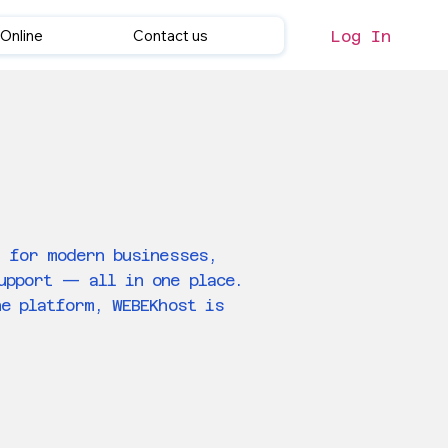
Online
Contact us
Log In
t for modern businesses,
support — all in one place.
ne platform, WEBEKhost is