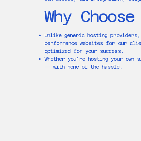
Why Choose
Unlike generic hosting providers,
performance websites for our clie
optimized for your success.
Whether you're hosting your own s
— with none of the hassle.