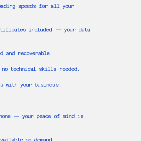
oading speeds for all your
rtificates included — your data
ed and recoverable.
 no technical skills needed.
s with your business.
phone — your peace of mind is
vailable on demand.