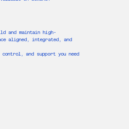
ild and maintain high-
nce aligned, integrated, and
 control, and support you need